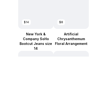
$14
$8
New York &
Artificial
Company SoHo
Chrysanthemum
Bootcut Jeans size
Floral Arrangement
14
$12
$10
Pacon Fadeless
New York &