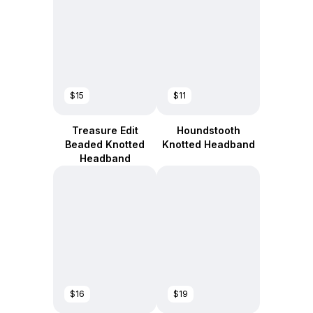
$15
$11
Treasure Edit
Houndstooth
Beaded Knotted
Knotted Headband
Headband
$16
$19