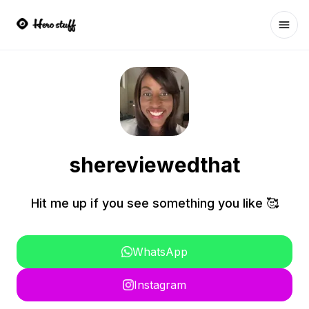
Ope
shereviewedthat
Hit me up if you see something you like 🥰
WhatsApp
Instagram