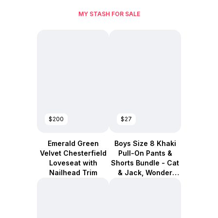
MY STASH FOR SALE
$200
$27
Emerald Green
Boys Size 8 Khaki
Velvet Chesterfield
Pull-On Pants &
Loveseat with
Shorts Bundle - Cat
Nailhead Trim
& Jack, Wonder
Nation