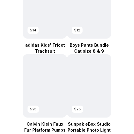
$14
$12
adidas Kids' Tricot
Boys Pants Bundle
Tracksuit
Cat size 8 & 9
$25
$25
Calvin Klein Faux
Sunpak eBox Studio
Fur Platform Pumps
Portable Photo Light