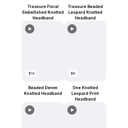
Treasure Floral
Treasure Beaded
Embellished Knotted
Leopard Knotted
Headband
Headband
$14
$6
Beaded Denim
One Knotted
Knotted Headband
Leopard Print
Headband