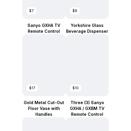
$7
$8
Sanyo GXHA TV
Yorkshire Glass
Remote Control
Beverage Dispenser
$17
$10
Gold Metal Cut-Out
Three (3) Sanyo
Floor Vase with
GXHA / GXBM TV
Handles
Remote Control