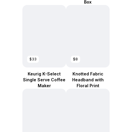
Box
$33
$8
Keurig K-Select
Knotted Fabric
Single Serve Coffee
Headband with
Maker
Floral Print