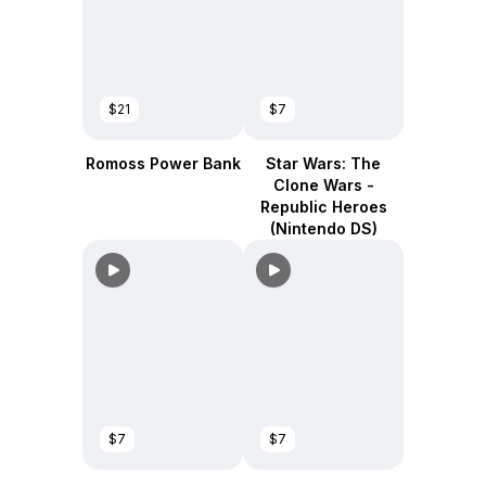
$21
$7
Romoss Power Bank
Star Wars: The
Clone Wars -
Republic Heroes
(Nintendo DS)
$7
$7