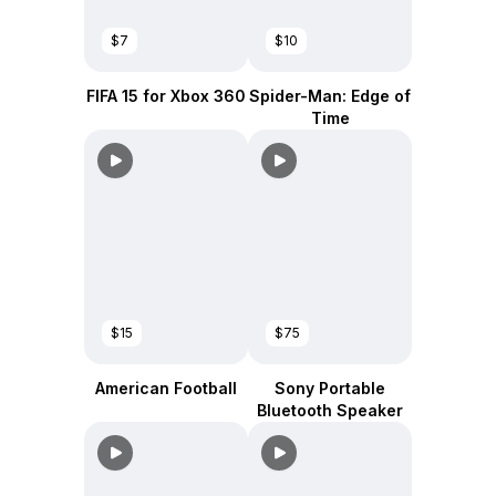
$7
$10
FIFA 15 for Xbox 360
Spider-Man: Edge of
Time
$15
$75
American Football
Sony Portable
Bluetooth Speaker