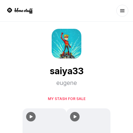
Ope
saiya33
eugene
MY STASH FOR SALE