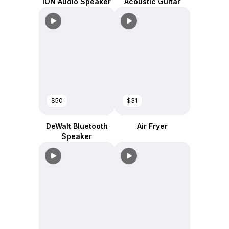
ION Audio Speaker
Acoustic Guitar
$50
$31
DeWalt Bluetooth
Air Fryer
Speaker