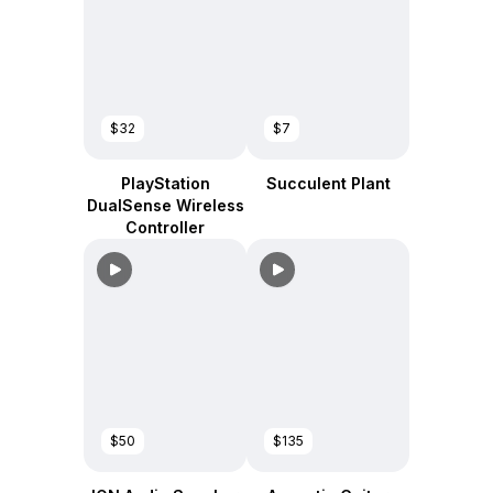
$32
$7
PlayStation
Succulent Plant
DualSense Wireless
Controller
$50
$135