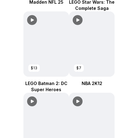
Madden NFL 25
LEGO Star Wars: The
Complete Saga
$13
$7
LEGO Batman 2: DC
NBA 2K12
Super Heroes