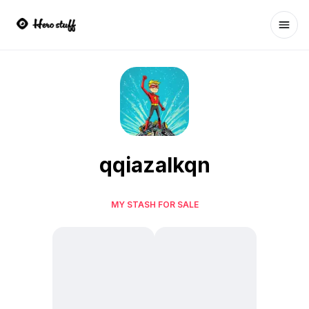
Ope
qqiazalkqn
MY STASH FOR SALE