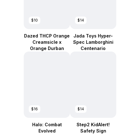
$10
$14
Dazed THCP Orange
Jada Toys Hyper-
Creamsicle x
Spec Lamborghini
Orange Durban
Centenario
$16
$14
Halo: Combat
Step2 KidAlert!
Evolved
Safety Sign