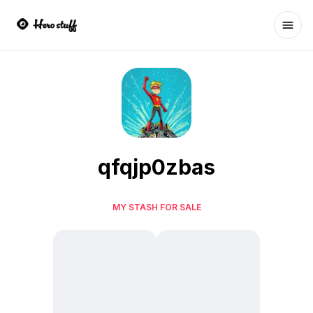
Ope
qfqjp0zbas
MY STASH FOR SALE