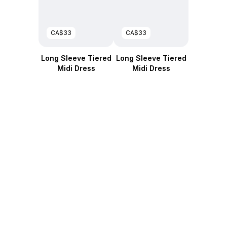
CA$33
CA$33
Long Sleeve Tiered
Long Sleeve Tiered
Midi Dress
Midi Dress