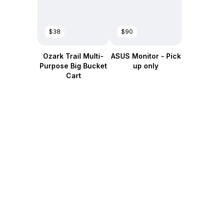
$38
$90
Ozark Trail Multi-
ASUS Monitor - Pick
Purpose Big Bucket
up only
Cart