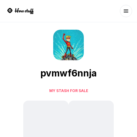
Ope
pvmwf6nnja
MY STASH FOR SALE