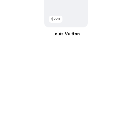
$220
Louis Vuitton