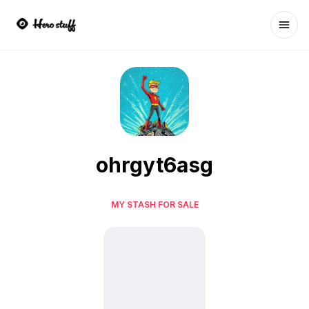
Ope
ohrgyt6asg
MY STASH FOR SALE