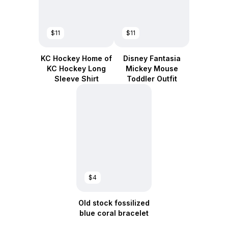
$11
$11
KC Hockey Home of
Disney Fantasia
KC Hockey Long
Mickey Mouse
Sleeve Shirt
Toddler Outfit
$4
Old stock fossilized
blue coral bracelet