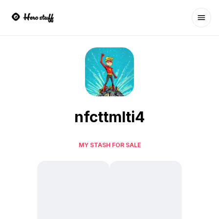
Ope
nfcttmlti4
MY STASH FOR SALE