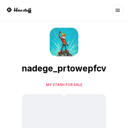
Ope
nadege_prtowepfcv
MY STASH FOR SALE