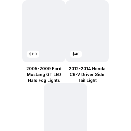
$110
$40
2005-2009 Ford
2012-2014 Honda
Mustang GT LED
CR-V Driver Side
Halo Fog Lights
Tail Light