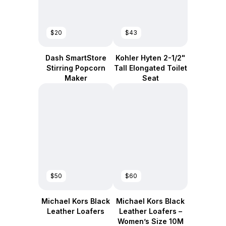
$20
$43
Dash SmartStore
Kohler Hyten 2-1/2"
Stirring Popcorn
Tall Elongated Toilet
Maker
Seat
$50
$60
Michael Kors Black
Michael Kors Black
Leather Loafers
Leather Loafers –
Women’s Size 10M