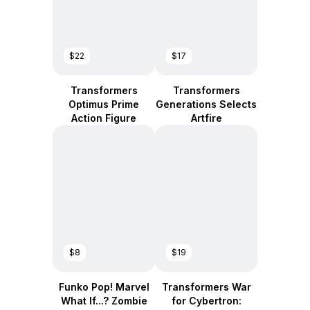
$22
$17
Transformers
Transformers
Optimus Prime
Generations Selects
Action Figure
Artfire
$8
$19
Funko Pop! Marvel
Transformers War
What If...? Zombie
for Cybertron: