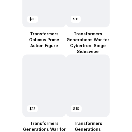
$10
$11
Transformers
Transformers
Optimus Prime
Generations War for
Action Figure
Cybertron: Siege
Sideswipe
$12
$10
Transformers
Transformers
Generations War for
Generations