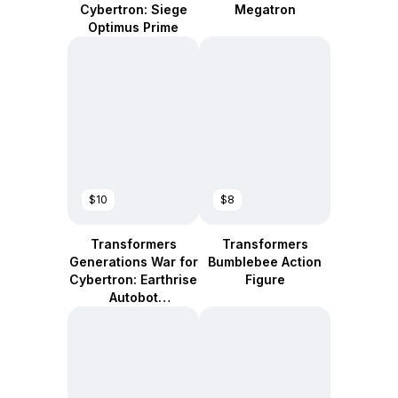
Cybertron: Siege
Megatron
Optimus Prime
$10
$8
Transformers
Transformers
Generations War for
Bumblebee Action
Cybertron: Earthrise
Figure
Autobot
Smokescreen