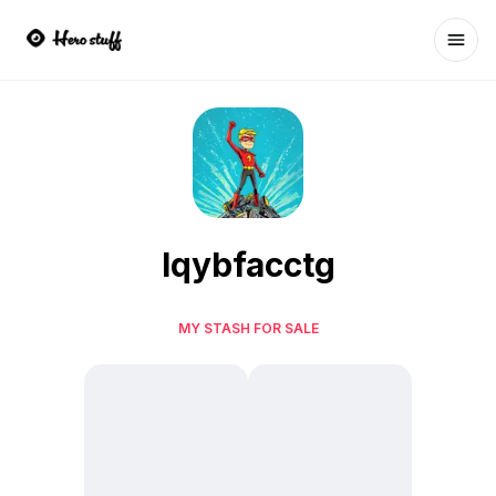
Ope
lqybfacctg
MY STASH FOR SALE