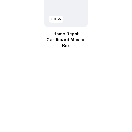
$0.55
Home Depot
Cardboard Moving
Box