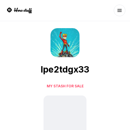
Ope
lpe2tdgx33
MY STASH FOR SALE