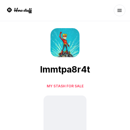
Ope
lmmtpa8r4t
MY STASH FOR SALE