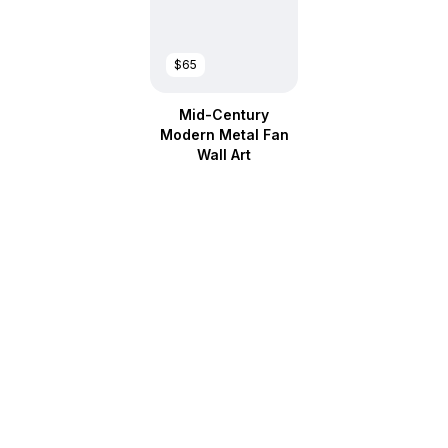
$65
Mid-Century
Modern Metal Fan
Wall Art