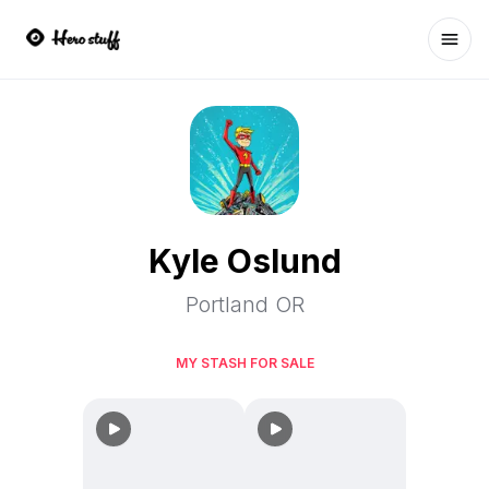
Ope
Kyle Oslund
Portland OR
MY STASH FOR SALE