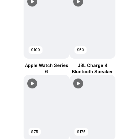
$100
$50
Apple Watch Series
JBL Charge 4
6
Bluetooth Speaker
$75
$175