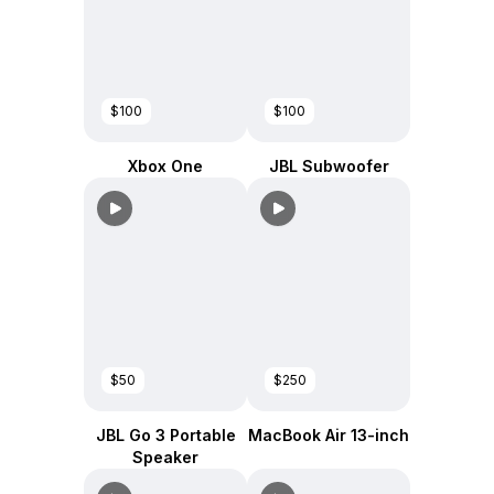
$100
$100
Xbox One
JBL Subwoofer
$50
$250
JBL Go 3 Portable
MacBook Air 13-inch
Speaker