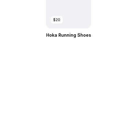
$20
Hoka Running Shoes