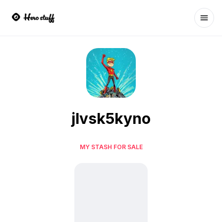
Ope
jlvsk5kyno
MY STASH FOR SALE