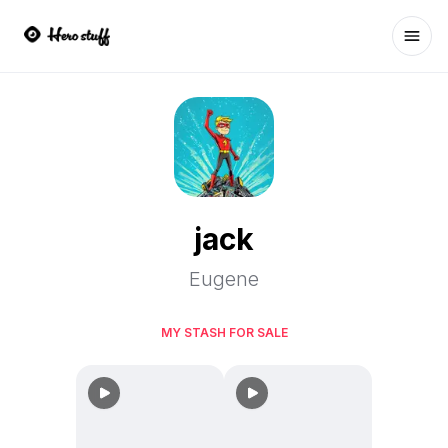
Ope
jack
Eugene
MY STASH FOR SALE