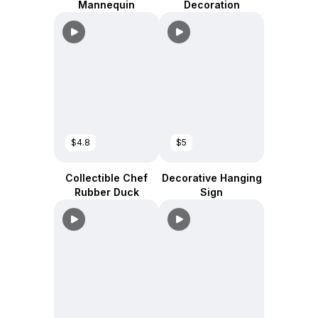
Mannequin
Decoration
$4.8
$5
Collectible Chef
Decorative Hanging
Rubber Duck
Sign