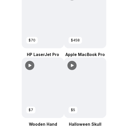
$70
$458
HP LaserJet Pro
Apple MacBook Pro
$7
$5
Wooden Hand
Halloween Skull