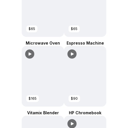
$65
$65
Microwave Oven
Espresso Machine
$165
$90
Vitamix Blender
HP Chromebook