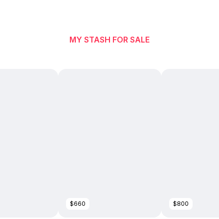
MY STASH FOR SALE
$660
$800