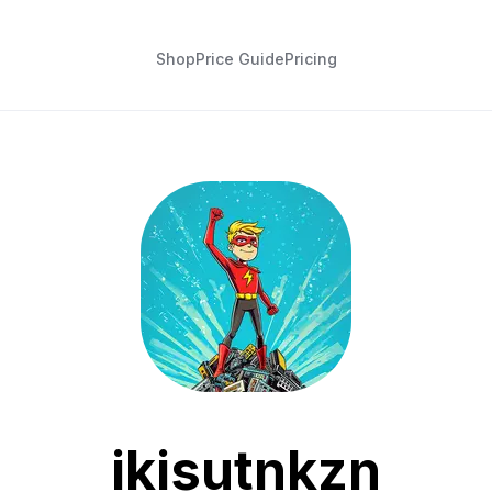
Shop
Price Guide
Pricing
ikisutnkzn