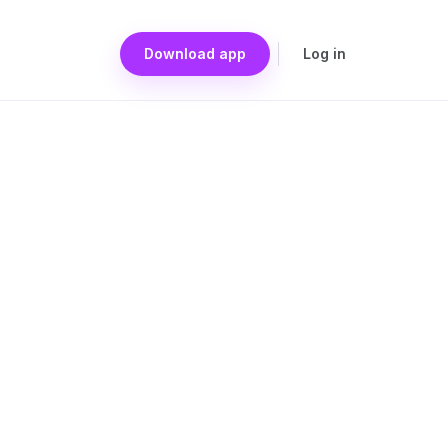
Download app
Log in