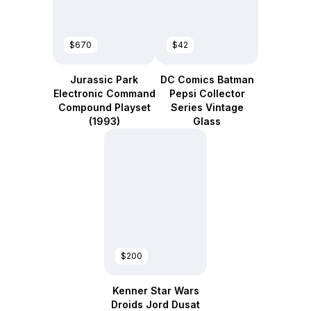
$670
$42
Jurassic Park
DC Comics Batman
Electronic Command
Pepsi Collector
Compound Playset
Series Vintage
(1993)
Glass
$200
Kenner Star Wars
Droids Jord Dusat