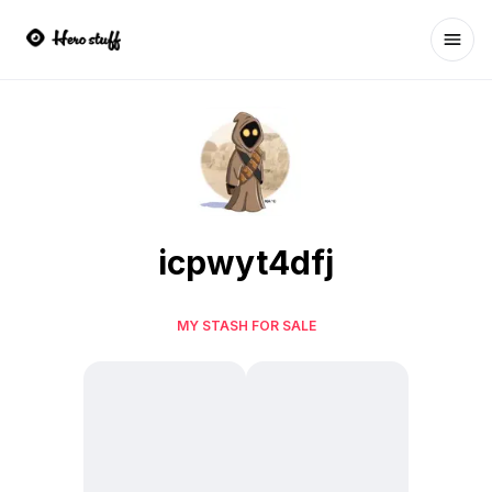
Ope
icpwyt4dfj
MY STASH FOR SALE