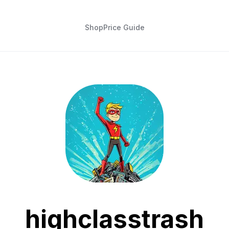
Shop
Price Guide
highclasstrash