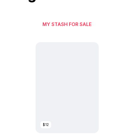
MY STASH FOR SALE
$12