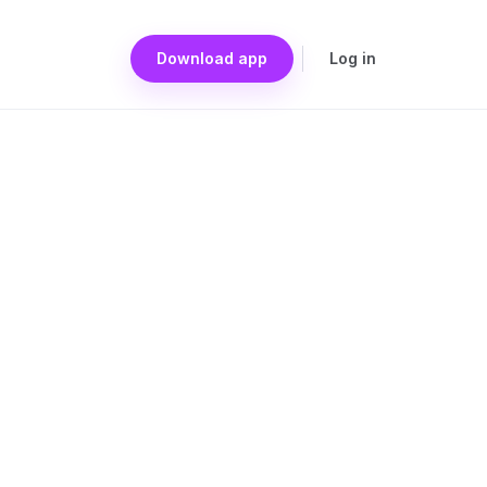
Download app
Log in