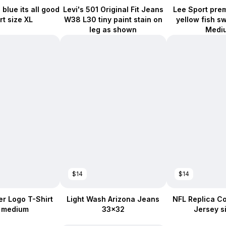
blue its all good
Levi's 501 Original Fit Jeans
Lee Sport pre
rt size XL
W38 L30 tiny paint stain on
yellow fish s
leg as shown
Medi
$14
$14
r Logo T-Shirt
Light Wash Arizona Jeans
NFL Replica Co
e medium
33x32
Jersey s