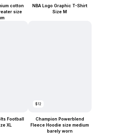
mium cotton
NBA Logo Graphic T-Shirt
weater size
Size M
um
$12
lts Football
Champion Powerblend
ize XL
Fleece Hoodie size medium
barely worn