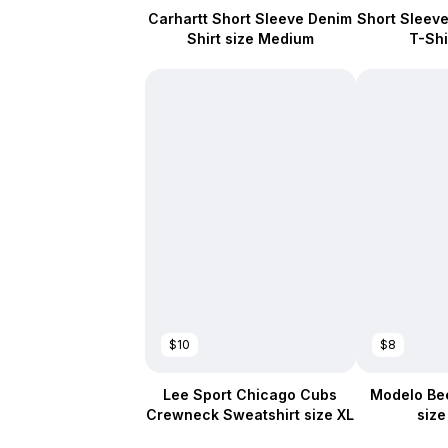
Carhartt Short Sleeve Denim
Short Sleeve 
Shirt size Medium
T-Shi
$10
$8
Lee Sport Chicago Cubs
Modelo Bee
Crewneck Sweatshirt size XL
siz