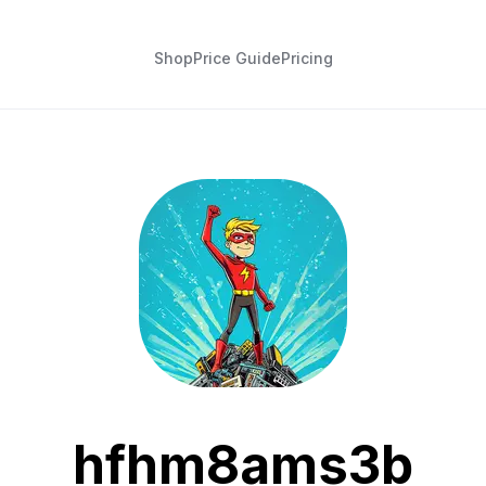
Shop
Price Guide
Pricing
hfhm8ams3b