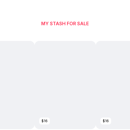
MY STASH FOR SALE
$16
$16