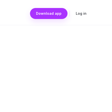
Download app
Log in