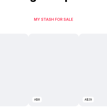
MY STASH FOR SALE
A$8
A$29