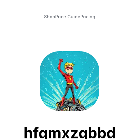
Shop
Price Guide
Pricing
hfgmxzqbbd