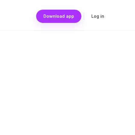
Download app
Log in