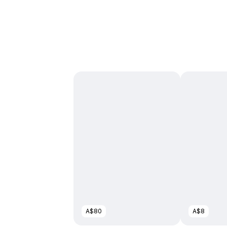
A$80
A$8