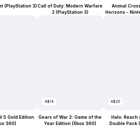
et (PlayStation 3)
Call of Duty: Modern Warfare
Animal Cros
2 (PlayStation 3)
Horizons - Nin
A$14
A$20
l 5 Gold Edition
Gears of War 2: Game of the
Halo: Reach &
ox 360)
Year Edition (Xbox 360)
Double Pack 