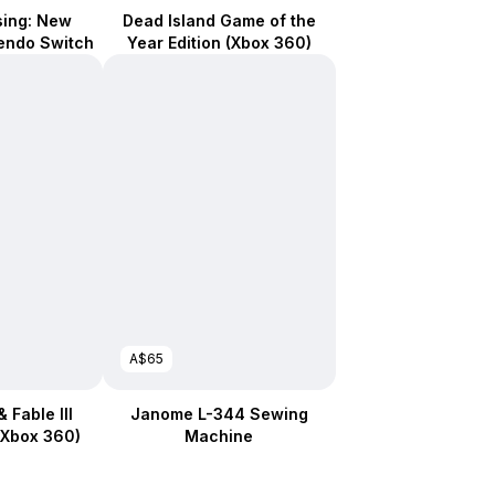
sing: New
Dead Island Game of the
tendo Switch
Year Edition (Xbox 360)
A$65
 Fable III
Janome L-344 Sewing
(Xbox 360)
Machine