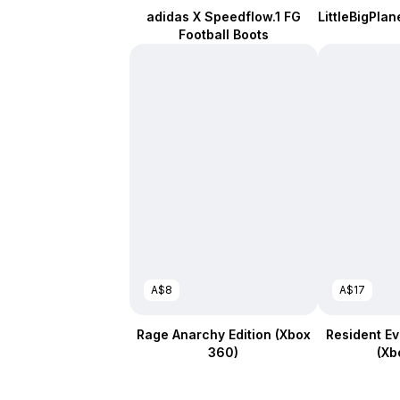
adidas X Speedflow.1 FG
LittleBigPlan
Football Boots
A$8
A$17
Rage Anarchy Edition (Xbox
Resident Evi
360)
(Xb