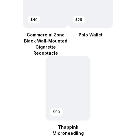
$40
$29
Commercial Zone
Polo Wallet
Black Wall-Mounted
Cigarette
Receptacle
$90
Thappink
Microneedling