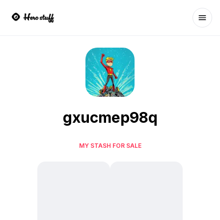
Ope
gxucmep98q
MY STASH FOR SALE