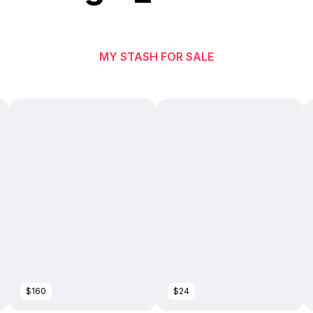
MY STASH FOR SALE
$160
$24