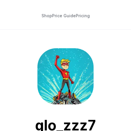
Shop
Price Guide
Pricing
glo_zzz7