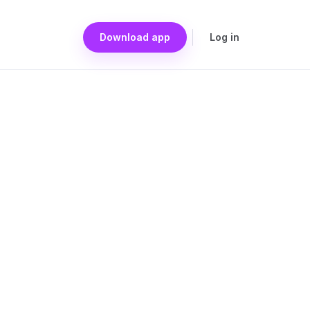
Download app
Log in