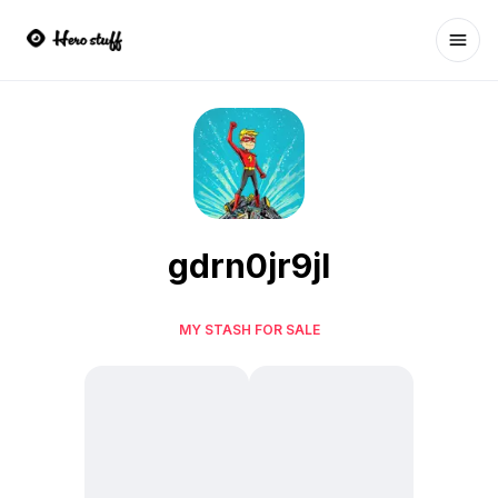
Ope
gdrn0jr9jl
MY STASH FOR SALE