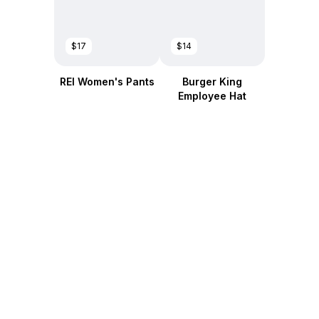
$17
$14
REI Women's Pants
Burger King
Employee Hat