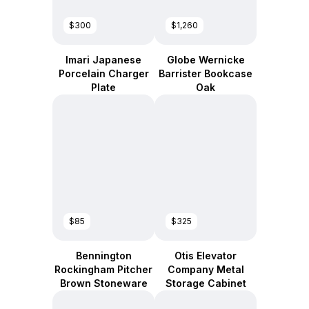
$300
$1,260
Imari Japanese
Globe Wernicke
Porcelain Charger
Barrister Bookcase
Plate
Oak
$85
$325
Bennington
Otis Elevator
Rockingham Pitcher
Company Metal
Brown Stoneware
Storage Cabinet