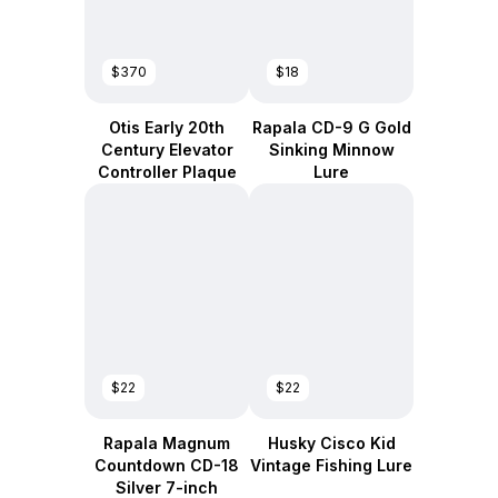
$370
$18
Otis Early 20th
Rapala CD-9 G Gold
Century Elevator
Sinking Minnow
Controller Plaque
Lure
$22
$22
Rapala Magnum
Husky Cisco Kid
Countdown CD-18
Vintage Fishing Lure
Silver 7-inch