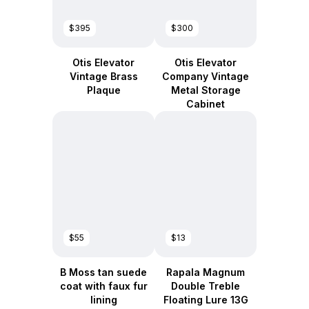
$395
$300
Otis Elevator
Otis Elevator
Vintage Brass
Company Vintage
Plaque
Metal Storage
Cabinet
$55
$13
B Moss tan suede
Rapala Magnum
coat with faux fur
Double Treble
lining
Floating Lure 13G