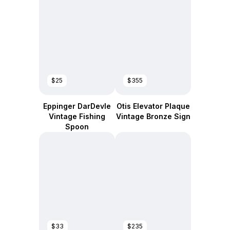
$25
$355
Eppinger DarDevle
Otis Elevator Plaque
Vintage Fishing
Vintage Bronze Sign
Spoon
$33
$235