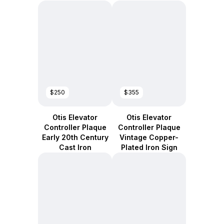
$250
$355
Otis Elevator
Otis Elevator
Controller Plaque
Controller Plaque
Early 20th Century
Vintage Copper-
Cast Iron
Plated Iron Sign