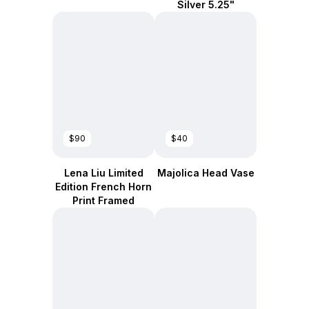
Silver 5.25"
$90
$40
Lena Liu Limited
Majolica Head Vase
Edition French Horn
Print Framed