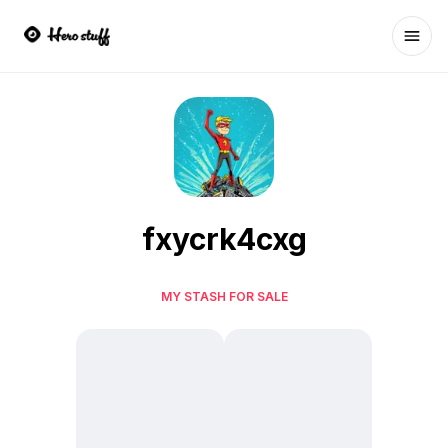
Ope
fxycrk4cxg
MY STASH FOR SALE