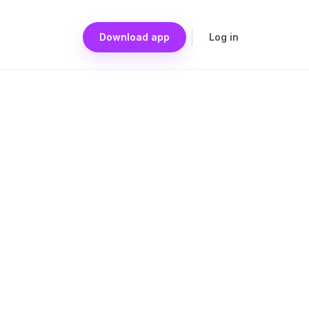
Download app
Log in