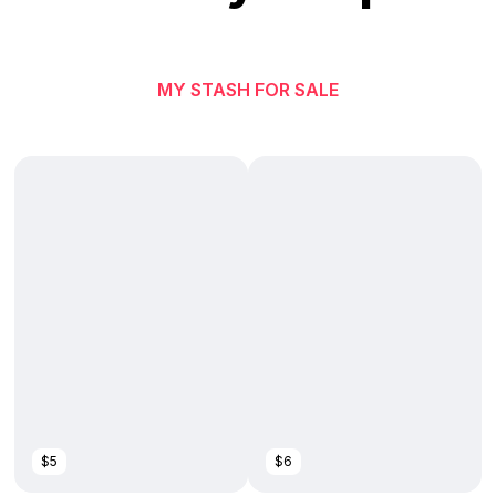
MY STASH FOR SALE
$5
$6