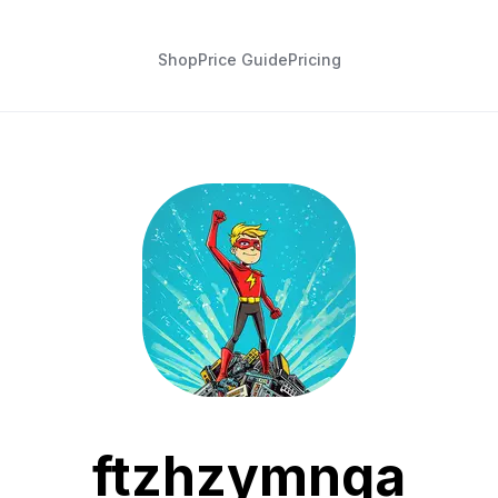
Shop
Price Guide
Pricing
ftzhzymnqa