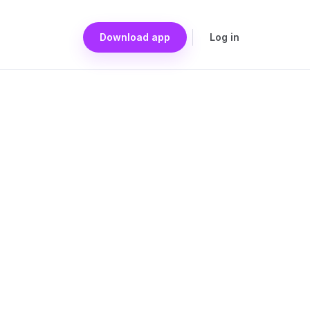
Download app
Log in