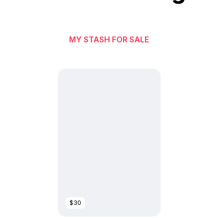
MY STASH FOR SALE
$30