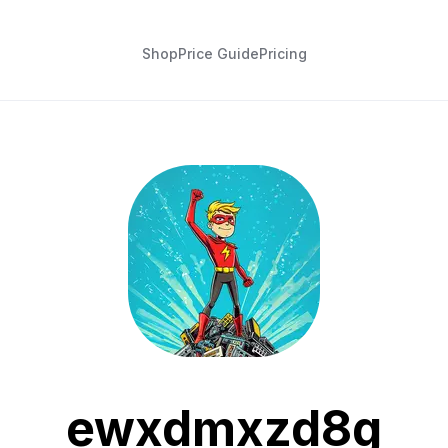
Shop
Price Guide
Pricing
ewxdmxzd8g