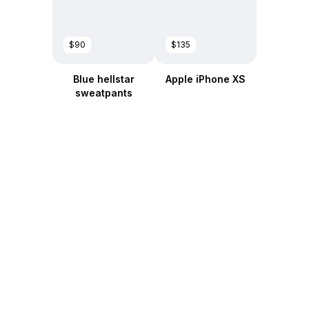
$90
$135
Blue hellstar
Apple iPhone XS
sweatpants