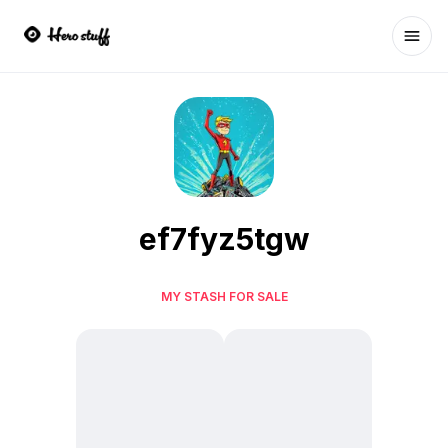
Ope
ef7fyz5tgw
MY STASH FOR SALE