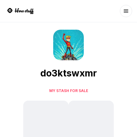
Ope
do3ktswxmr
MY STASH FOR SALE