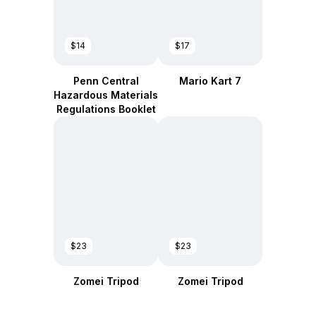
$14
$17
Penn Central
Mario Kart 7
Hazardous Materials
Regulations Booklet
$23
$23
Zomei Tripod
Zomei Tripod