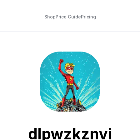
Shop
Price Guide
Pricing
dlpwzkznvi