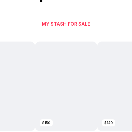
MY STASH FOR SALE
$150
$140