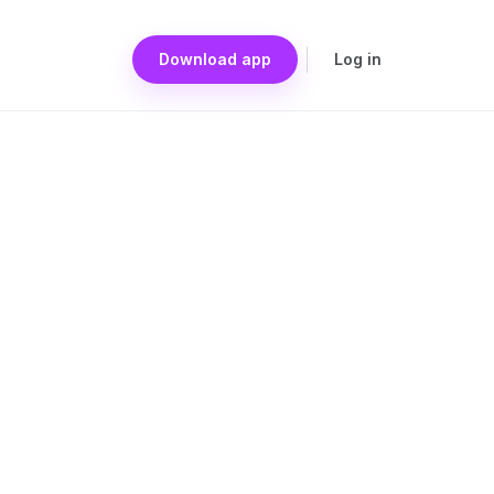
Download app
Log in