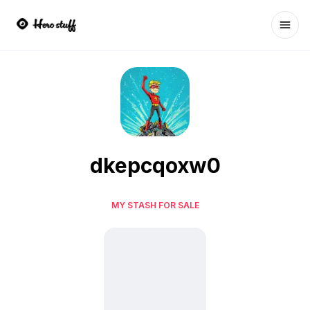
Ope
dkepcqoxw0
MY STASH FOR SALE