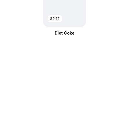
$0.55
Diet Coke