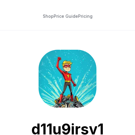
Shop
Price Guide
Pricing
d11u9irsv1