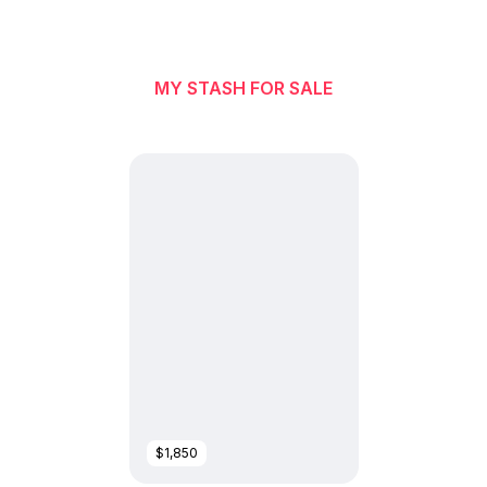
MY STASH FOR SALE
$1,850