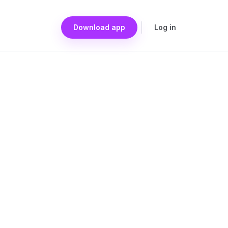
Download app
Log in