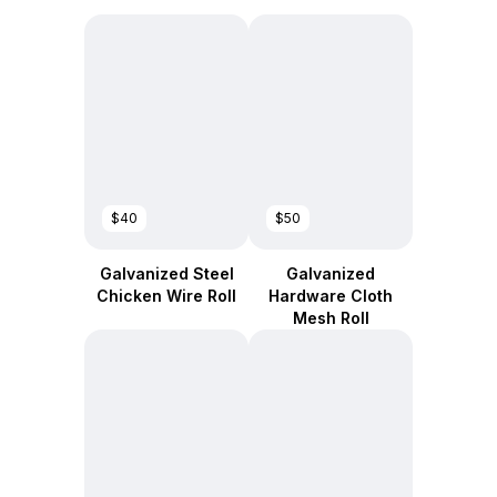
$40
$50
Galvanized Steel
Galvanized
Chicken Wire Roll
Hardware Cloth
Mesh Roll