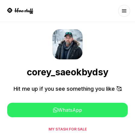
Ope
corey_saeokbydsy
Hit me up if you see something you like 🥰
WhatsApp
MY STASH FOR SALE