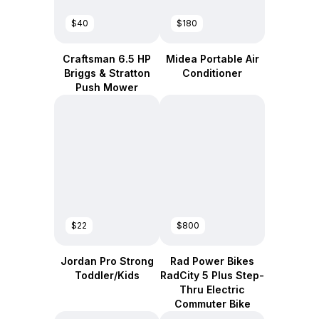
$40
$180
Craftsman 6.5 HP
Midea Portable Air
Briggs & Stratton
Conditioner
Push Mower
$22
$800
Jordan Pro Strong
Rad Power Bikes
Toddler/Kids
RadCity 5 Plus Step-
Thru Electric
Commuter Bike