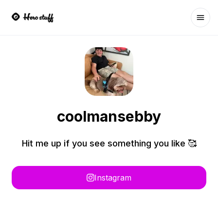
Ope
coolmansebby
Hit me up if you see something you like 🥰
Instagram