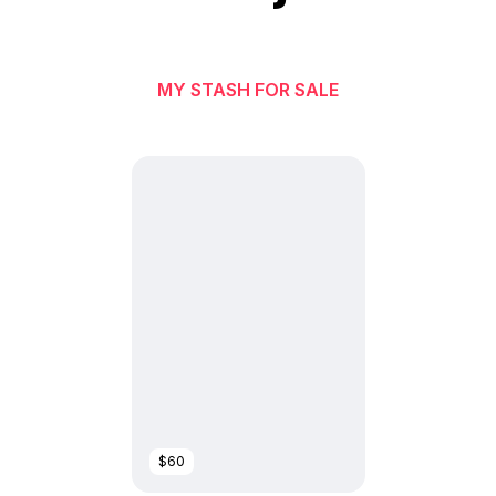
MY STASH FOR SALE
$60