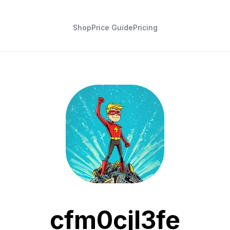
Shop
Price Guide
Pricing
cfm0cjl3fe