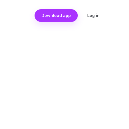
Download app
Log in