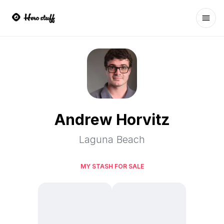
Ope
Andrew Horvitz
Laguna Beach
MY STASH FOR SALE