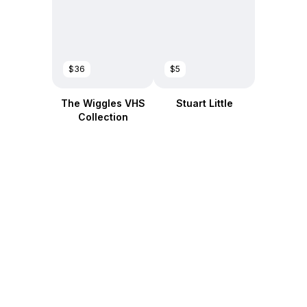
$36
$5
The Wiggles VHS
Stuart Little
Collection