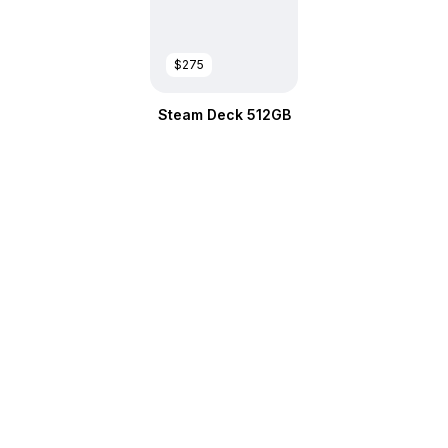
$275
Steam Deck 512GB