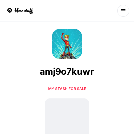
Ope
amj9o7kuwr
MY STASH FOR SALE