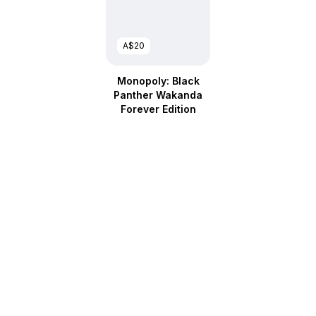
A$20
Monopoly: Black
Panther Wakanda
Forever Edition