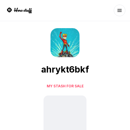
Ope
ahrykt6bkf
MY STASH FOR SALE