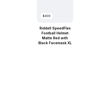
$400
Riddell SpeedFlex
Football Helmet
Matte Red with
Black Facemask XL