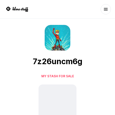
Ope
7z26uncm6g
MY STASH FOR SALE