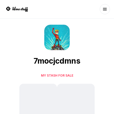
Ope
7mocjcdmns
MY STASH FOR SALE