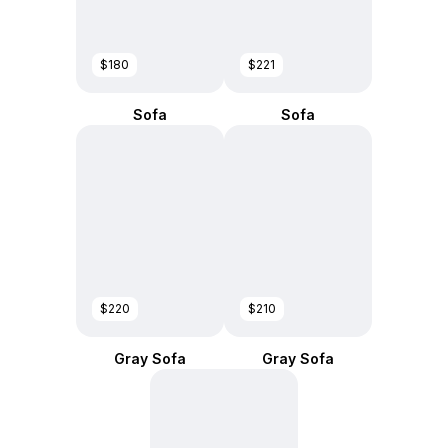
$180
$221
Sofa
Sofa
$220
$210
Gray Sofa
Gray Sofa