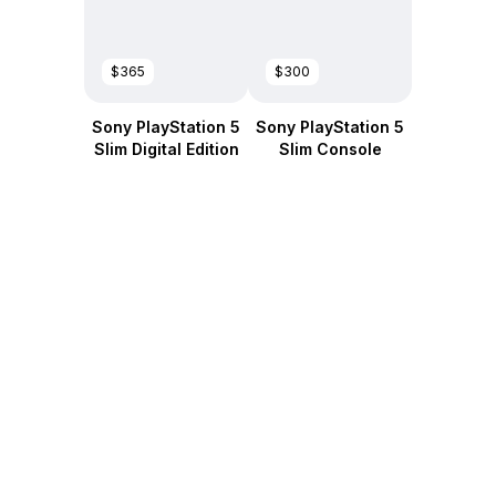
$365
$300
Sony PlayStation 5
Sony PlayStation 5
Slim Digital Edition
Slim Console