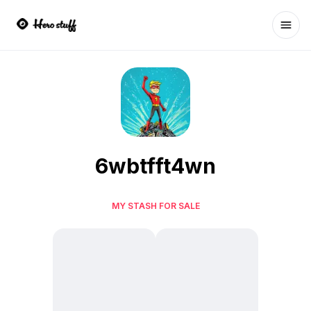
Ope
6wbtfft4wn
MY STASH FOR SALE