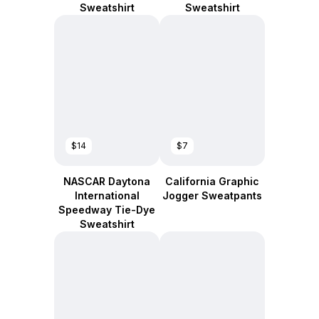
Sweatshirt
Sweatshirt
$14
$7
NASCAR Daytona
California Graphic
International
Jogger Sweatpants
Speedway Tie-Dye
Sweatshirt