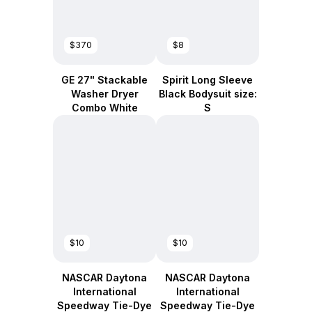
$370
$8
GE 27" Stackable
Spirit Long Sleeve
Washer Dryer
Black Bodysuit size:
Combo White
S
$10
$10
NASCAR Daytona
NASCAR Daytona
International
International
Speedway Tie-Dye
Speedway Tie-Dye