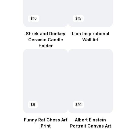
$10
$15
Shrek and Donkey
Lion Inspirational
Ceramic Candle
Wall Art
Holder
$8
$10
Funny Rat Chess Art
Albert Einstein
Print
Portrait Canvas Art