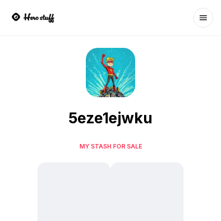
Ope
5eze1ejwku
MY STASH FOR SALE