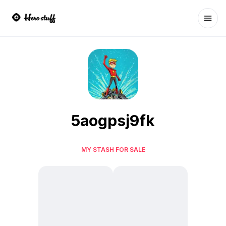
Ope
5aogpsj9fk
MY STASH FOR SALE