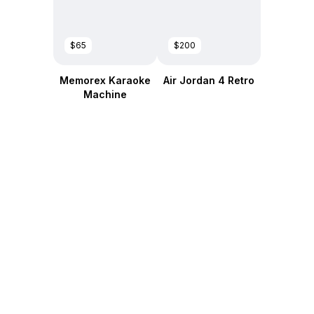
$65
$200
Memorex Karaoke
Air Jordan 4 Retro
Machine