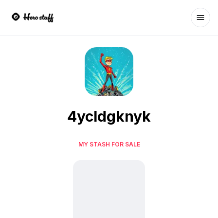
Ope
4ycldgknyk
MY STASH FOR SALE