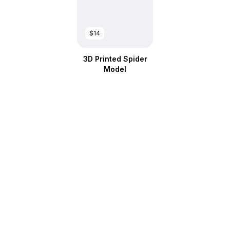
$14
3D Printed Spider
Model