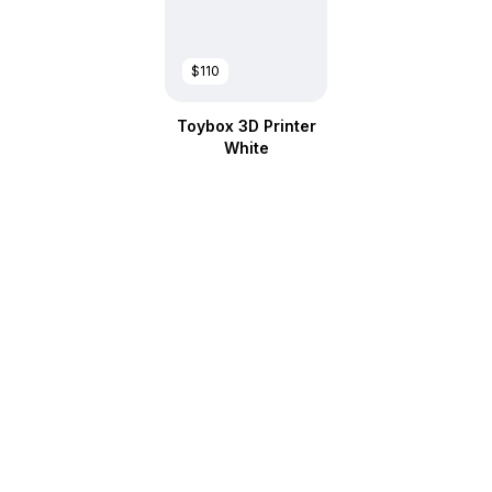
$110
Toybox 3D Printer
White