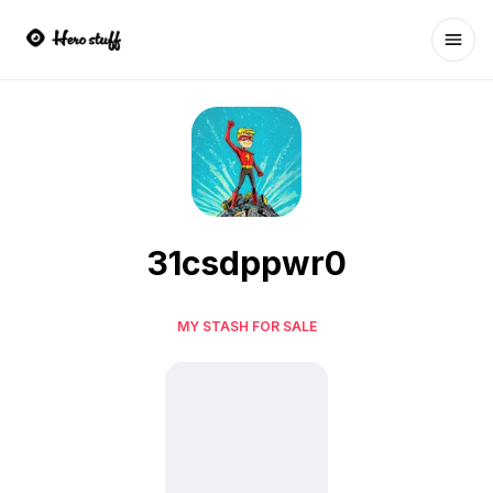
Ope
31csdppwr0
MY STASH FOR SALE