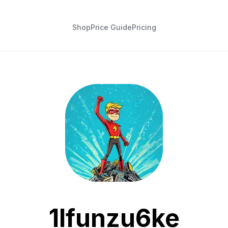
Shop
Price Guide
Pricing
1lfunzu6ke