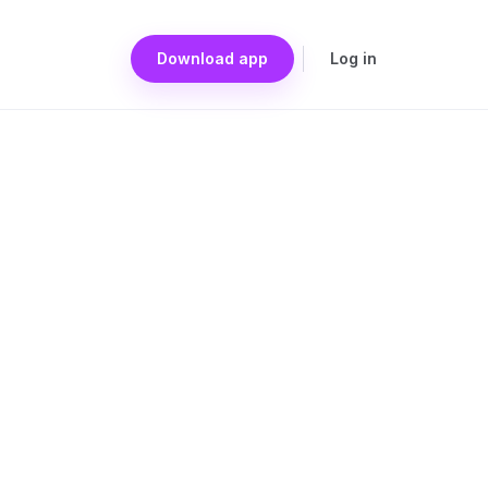
Download app
Log in