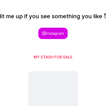
it me up if you see something you like 
Instagram
MY STASH FOR SALE