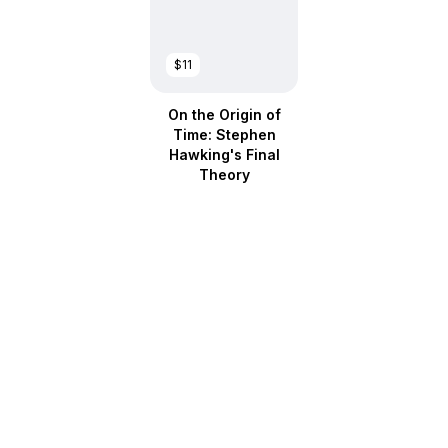
$11
On the Origin of
Time: Stephen
Hawking's Final
Theory