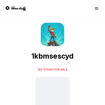
Ope
1kbmsescyd
MY STASH FOR SALE