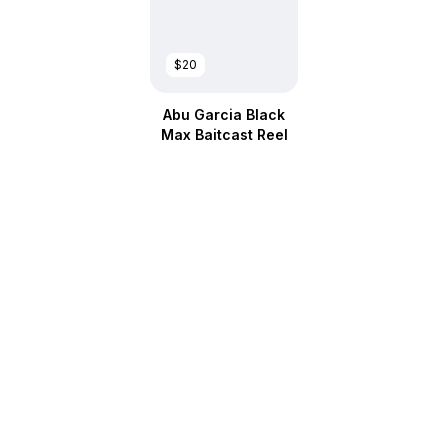
$20
Abu Garcia Black
Max Baitcast Reel