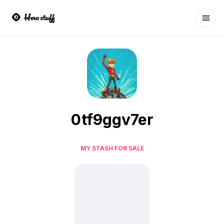
Ope
0tf9ggv7er
MY STASH FOR SALE