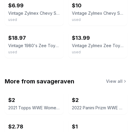
$6.99
$10
Vintage Zylmex Chevy Stepside Pickup Truck Yellow P338 Hong Kong Base
Vintage Zylmex Chevy Stepside Pickup Truck Yellow P338 Hong Kong Base
used
used
ebay
ebay
$18.97
$13.99
Vintage 1980's Zee Toys Zylmex Diecast 1/49 Scale Chevy 4x4 Pickup Truck Lot (2)
Vintage Zylmex Zee Toys 1:64 P368 Chevy Stepside Pickup Truck Hong Kong
used
used
More from
savageraven
View all
$2
$2
2021 Topps WWE Women's Division Sonya Deville #100 Trading Card
2022 Panini Prizm WWE Shotzi Trading Card
$2.78
$1