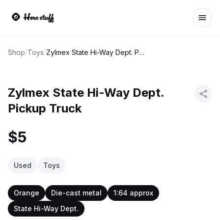
Ope
Shop
/
Toys
/
Zylmex State Hi-Way Dept. Pickup Truck
Zylmex State Hi-Way Dept.
Pickup Truck
$5
Used
Toys
Orange
Die-cast metal
1:64 approx
State Hi-Way Dept.