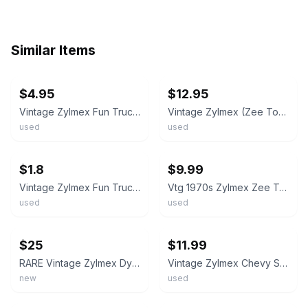
Similar Items
ebay
ebay
$4.95
$12.95
Vintage Zylmex Fun Trucking Courier 1970s Pickup Truck P353 Hong Kong
Vintage Zylmex (Zee Toys) Chevrolet Stepside Pickup Truck Die-Cast USED
used
used
ebay
ebay
$1.8
$9.99
Vintage Zylmex Fun Trucking Courier Pick-up **RED LIGHT SPECIAL**
Vtg 1970s Zylmex Zee Toys #P338 Chevrolet Stepside Pickup Truck Hong Kong 1/64
used
used
ebay
ebay
$25
$11.99
RARE Vintage Zylmex Dynawheels D102 Chevy Dual Color Pickup Truck 1/64 diecast
Vintage Zylmex Chevy Stepside Pickup Truck Yellow P338 Hong Kong
new
used
ebay
ebay