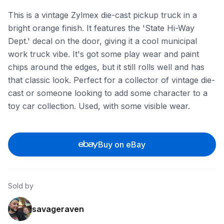
This is a vintage Zylmex die-cast pickup truck in a
bright orange finish. It features the 'State Hi-Way
Dept.' decal on the door, giving it a cool municipal
work truck vibe. It's got some play wear and paint
chips around the edges, but it still rolls well and has
that classic look. Perfect for a collector of vintage die-
cast or someone looking to add some character to a
toy car collection. Used, with some visible wear.
Buy on eBay
Sold by
savageraven