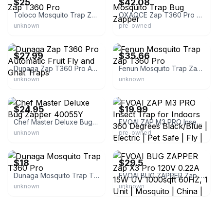
$25
$42.08
Toloco Mosquito Trap Zap T360 Pro
OXAQCE Zap T360 Pro Mosquito Trap Bug Zapper
unknown
pre-owned
eBay
eBay - erikol
$27.99
$35.66
Dunaga Zap T360 Pro Automatic Fruit Fly and Gnat Traps
Fenun Mosquito Trap Zap T360 Pro
unknown
unknown
eBay - something_unique_91
eBay - nikos.vault
$24.95
$19.99
Chef Master Deluxe Bug Zapper 40055Y
FVOAI ZAP M3 PRO Insect Trap for Indoors 360 Degrees Black/Blue | Electric | Pet Safe | Fly | China
unknown
pre-owned
eBay
eBay
$18
$29.5
Dunaga Mosquito Trap T360 Pro
FVOAI BUG ZAPPER Zap X3 Pro 120V 0.22A 15W UV 1000sqft 60HZ, 1 Unit | Mosquito | China | Black
unknown
unknown