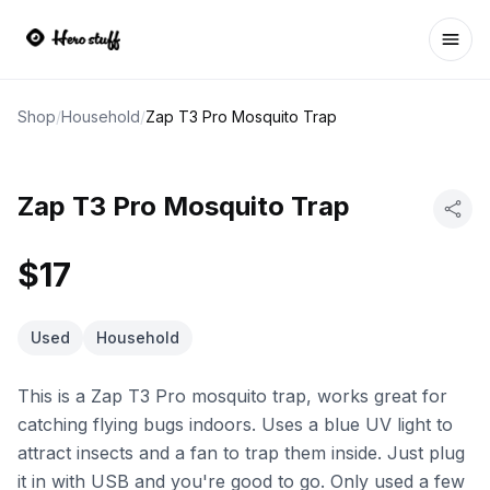
Ope
Shop
/
Household
/
Zap T3 Pro Mosquito Trap
Zap T3 Pro Mosquito Trap
$17
Used
Household
This is a Zap T3 Pro mosquito trap, works great for
catching flying bugs indoors. Uses a blue UV light to
attract insects and a fan to trap them inside. Just plug
it in with USB and you're good to go. Only used a few