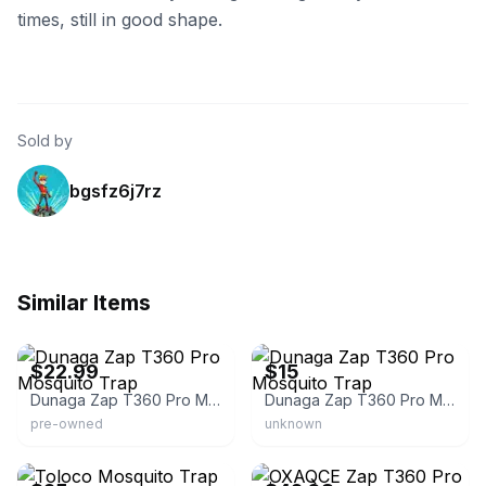
times, still in good shape.
Sold by
bgsfz6j7rz
Similar Items
eBay - jasum-64
eBay
$22.99
$15
Dunaga Zap T360 Pro Mosquito Trap
Dunaga Zap T360 Pro Mosquito Trap
pre-owned
unknown
eBay - micky8151
eBay - bettdeals