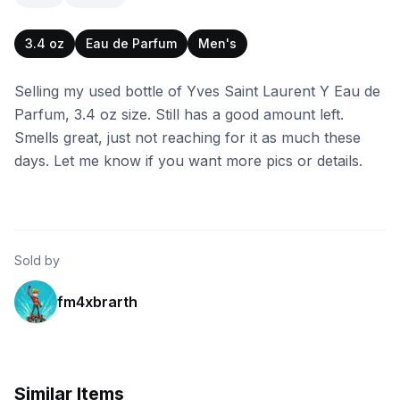
3.4 oz
Eau de Parfum
Men's
Selling my used bottle of Yves Saint Laurent Y Eau de
Parfum, 3.4 oz size. Still has a good amount left.
Smells great, just not reaching for it as much these
days. Let me know if you want more pics or details.
Sold by
fm4xbrarth
Similar Items