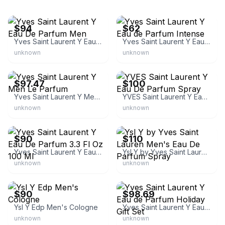
eBay
eBay
$94
$62
Yves Saint Laurent Y Eau De Parfum Men
Yves Saint Laurent Y Eau de Parfum Intense
unknown
unknown
eBay - leperfect
eBay
$97.47
$100
Yves Saint Laurent Y Men Le Parfum
YVES Saint Laurent Y Eau De Parfum Spray
unknown
unknown
eBay
eBay
$90
$110
Yves Saint Laurent Y Eau De Parfum 3.3 Fl Oz 100 Ml
Ysl Y by Yves Saint Lauren Men's Eau De Parfum Spray
unknown
unknown
eBay
eBay - leperfect
$90
$98.69
Ysl Y Edp Men's Cologne
Yves Saint Laurent Y Eau de Parfum Holiday Gift Set
unknown
unknown