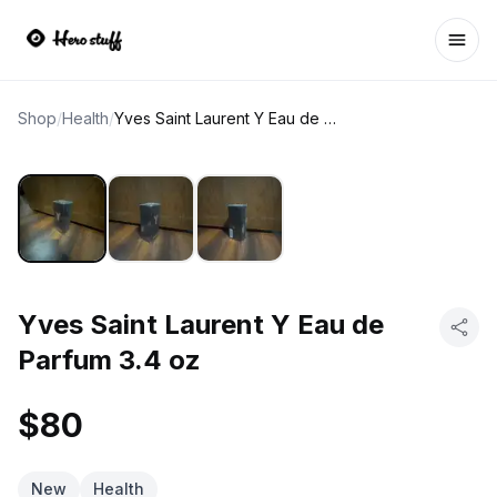
Ope
Shop
/
Health
/
Yves Saint Laurent Y Eau de Parfum 3.4 oz
Yves Saint Laurent Y Eau de
Parfum 3.4 oz
$80
New
Health