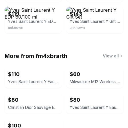
eBay - brandluxurydiscount
eBay - perfumec_0
$119
$143
Yves Saint Laurent Y EDP 60/100 ml
Yves Saint Laurent Y Gift Set
unknown
unknown
More from
fm4xbrarth
View all
$110
$60
Yves Saint Laurent Y Eau de Toilette 3.3 oz
Milwaukee M12 Wireless Bluetooth Speaker
$80
$80
Christian Dior Sauvage Eau de Toilette 3.4 oz
Yves Saint Laurent Y Eau de Parfum
$100