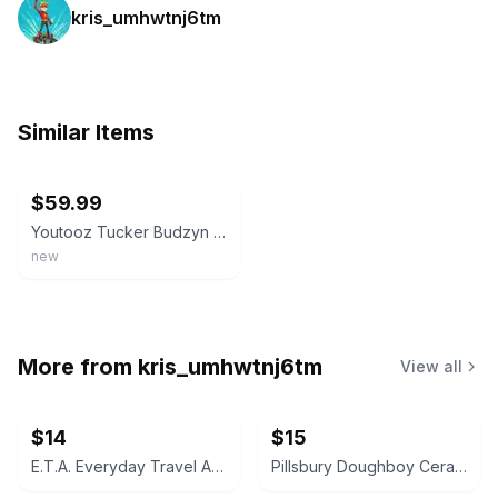
kris_umhwtnj6tm
Similar Items
ebay
$59.99
Youtooz Tucker Budzyn Limited Edition Vinyl Figure Collectible New In Box
new
More from
kris_umhwtnj6tm
View all
$14
$15
E.T.A. Everyday Travel Adventure Crossbody Bag
Pillsbury Doughboy Ceramic Planter