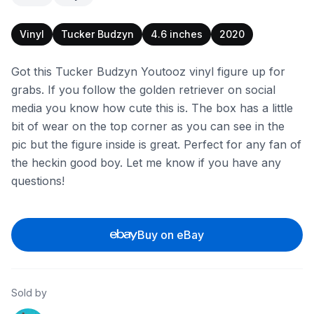
Vinyl
Tucker Budzyn
4.6 inches
2020
Got this Tucker Budzyn Youtooz vinyl figure up for
grabs. If you follow the golden retriever on social
media you know how cute this is. The box has a little
bit of wear on the top corner as you can see in the
pic but the figure inside is great. Perfect for any fan of
the heckin good boy. Let me know if you have any
questions!
Buy on eBay
Sold by