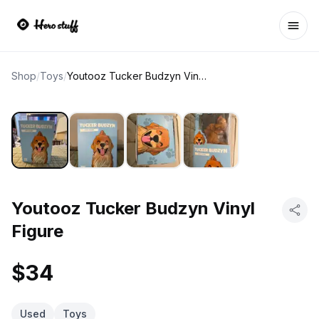
Ope
Shop
/
Toys
/
Youtooz Tucker Budzyn Vinyl Figure
Youtooz Tucker Budzyn Vinyl
Figure
$34
Used
Toys